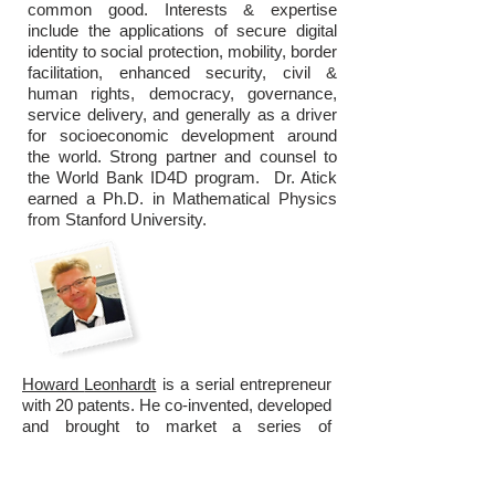
common good. Interests & expertise
include the applications of secure digital
identity to social protection, mobility, border
facilitation, enhanced security, civil &
human rights, democracy, governance,
service delivery, and generally as a driver
for socioeconomic development around
the world. Strong partner and counsel to
the World Bank ID4D program. Dr. Atick
earned a Ph.D. in Mathematical Physics
from Stanford University.
Howard
Leonhardt
is a serial entrepreneur
with 20 patents. He co-invented, developed
and brought to market a series of
cardiovascular balloon catheters: the
TALENT(Taheri-Leonhardt) stent graft,
intravascular lung catheter, radiation