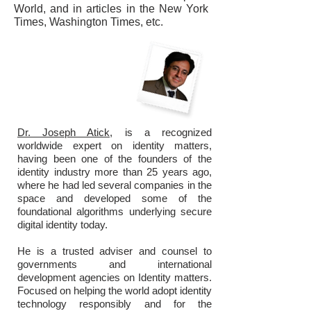
World, and in articles in the New York
Times, Washington Times, etc.
Dr. Joseph Atick,
is a recognized
worldwide expert on identity matters,
having been one of the founders of the
identity industry more than 25 years ago,
where he had led several companies in the
space and developed some of the
foundational algorithms underlying secure
digital identity today.
He is a trusted adviser and counsel to
governments and international
development agencies on Identity matters.
Focused on helping the world adopt identity
technology responsibly and for the