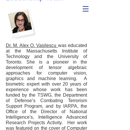
Tensor
Vision
Technologies
Dr. M. Alex O. Vasilescu
was educated
at the Massachusetts Institute of
Technology and the University of
Toronto. She is a pioneer in the
development of tensor algebraic
approaches for computer vision,
graphics
and
machine learning. A
biometric expert with over 20 years of
experience whose work has been
funded by the TSWG, the Department
of Defense’s Combating Terrorism
Support Program, and by IARPA, the
Office of the Director of National
Intelligence's, Intelligence Advanced
Research Projects Activity. Her work
was featured on the cover of Computer