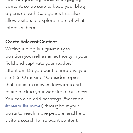
content, so be sure to keep your blog 
organized with Categories that also 
allow visitors to explore more of what 
interests them.
Create Relevant Content
Writing a blog is a great way to 
position yourself as an authority in your 
field and captivate your readers’ 
attention. Do you want to improve your 
site’s SEO ranking? Consider topics 
that focus on relevant keywords and 
relate back to your website or business. 
You can also add hashtags (#vacation 
#dream
#summer
) throughout your 
posts to reach more people, and help 
visitors search for relevant content.