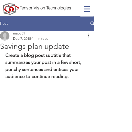
Tensor
Vision
Technologies
Post
maov51
Dec 7, 2018
1 min read
Savings plan update
Create a blog post subtitle that 
summarizes your post in a few short, 
punchy sentences and entices your 
audience to continue reading.