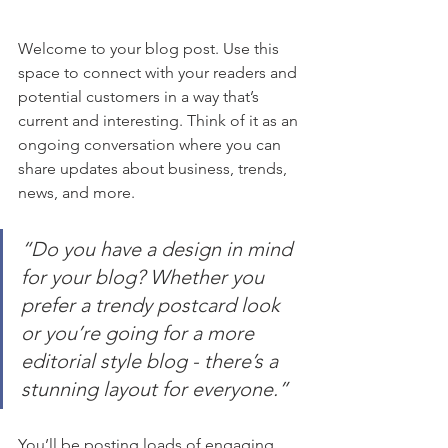
Welcome to your blog post. Use this 
space to connect with your readers and 
potential customers in a way that’s 
current and interesting. Think of it as an 
ongoing conversation where you can 
share updates about business, trends, 
news, and more.
“Do you have a design in mind 
for your blog? Whether you 
prefer a trendy postcard look 
or you’re going for a more 
editorial style blog - there’s a 
stunning layout for everyone.”
You’ll be posting loads of engaging 