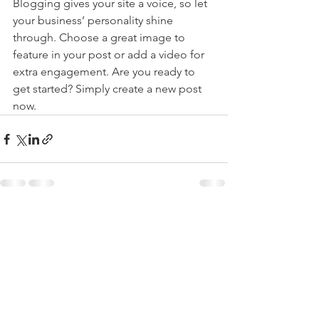
Blogging gives your site a voice, so let 
your business’ personality shine 
through. Choose a great image to 
feature in your post or add a video for 
extra engagement. Are you ready to 
get started? Simply create a new post 
now. 
See All
Recent Posts